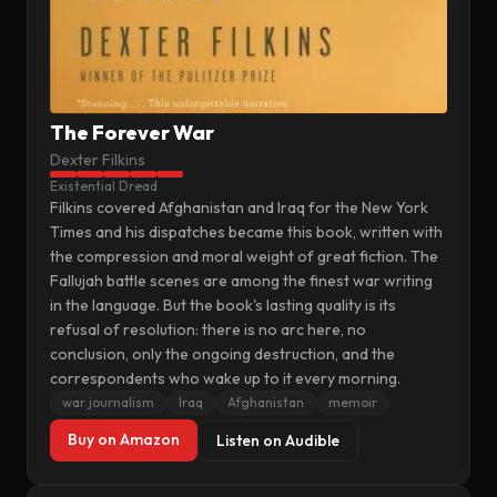
The Forever War
Dexter Filkins
Existential Dread
Filkins covered Afghanistan and Iraq for the New York
Times and his dispatches became this book, written with
the compression and moral weight of great fiction. The
Fallujah battle scenes are among the finest war writing
in the language. But the book's lasting quality is its
refusal of resolution: there is no arc here, no
conclusion, only the ongoing destruction, and the
correspondents who wake up to it every morning.
war journalism
Iraq
Afghanistan
memoir
Buy on Amazon
Listen on Audible