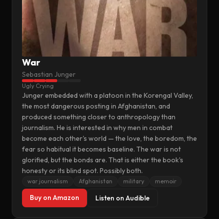
War
Sebastian Junger
Ugly Crying
Junger embedded with a platoon in the Korengal Valley,
the most dangerous posting in Afghanistan, and
produced something closer to anthropology than
journalism. He is interested in why men in combat
become each other's world — the love, the boredom, the
fear so habitual it becomes baseline. The war is not
glorified, but the bonds are. That is either the book's
honesty or its blind spot. Possibly both.
war journalism
Afghanistan
military
memoir
Buy on Amazon
Listen on Audible