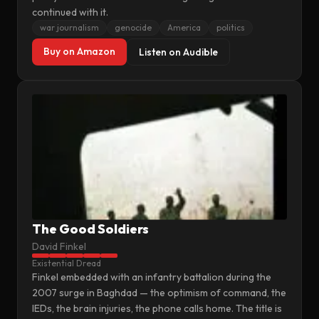
continued with it.
war journalism
genocide
America
politics
Buy on Amazon
Listen on Audible
The Good Soldiers
David Finkel
Existential Dread
Finkel embedded with an infantry battalion during the
2007 surge in Baghdad — the optimism of command, the
IEDs, the brain injuries, the phone calls home. The title is