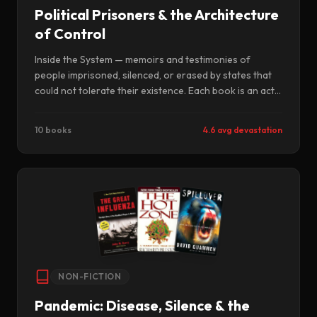
Political Prisoners & the Architecture
of Control
Inside the System — memoirs and testimonies of
people imprisoned, silenced, or erased by states that
could not tolerate their existence. Each book is an act
of survival against the forces that tried to ensure
these voices would never be heard.
10 books
4.6 avg devastation
NON-FICTION
Pandemic: Disease, Silence & the