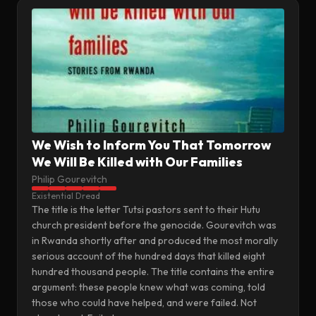
We Wish to Inform You That Tomorrow
We Will Be Killed with Our Families
Philip Gourevitch
Existential Dread
The title is the letter Tutsi pastors sent to their Hutu
church president before the genocide. Gourevitch was
in Rwanda shortly after and produced the most morally
serious account of the hundred days that killed eight
hundred thousand people. The title contains the entire
argument: these people knew what was coming, told
those who could have helped, and were failed. Not