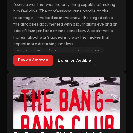
found a war that was the only thing capable of making
him feel alive. The confessional runs parallel to the
reportage — the bodies in the snow, the sieged cities,
the atrocities documented with a journalist's eye and an
addict's hunger for extreme sensation. A book that is
honest about war's appeal in a way that makes that
appeal more disturbing, not less.
war journalism
Bosnia
addiction
memoir
Buy on Amazon
Listen on Audible