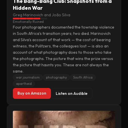
The Bang-Bang Club: Snapshots from a
Hidden War
Greg Marinovich and João Silva
Emotionally Ruined
Four photographers documented the township violence
in South Africa's transition years; two died. Marinovich
and Silva's account of that work — the cost of bearing
witness, the Pulitzers, the colleagues lost — is also an
account of what photography does to those who take
the photographs. The picture that wins the prize versus
the picture that haunts you. These are not always the
same.
war journalism
photography
South Africa
apartheid
Buy on Amazon
Listen on Audible