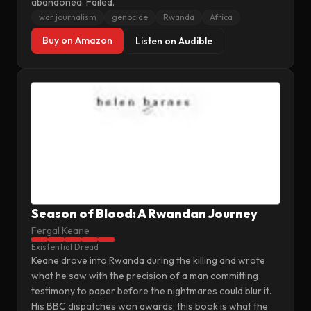
abandoned. Failed.
war journalism
genocide
Rwanda
Africa
Buy on Amazon
Listen on Audible
Season of Blood: A Rwandan Journey
Fergal Keane
Existential Dread
Keane drove into Rwanda during the killing and wrote
what he saw with the precision of a man committing
testimony to paper before the nightmares could blur it.
His BBC dispatches won awards; this book is what the