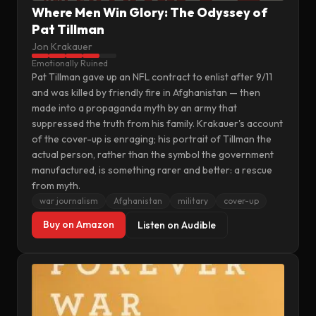
Where Men Win Glory: The Odyssey of
Pat Tillman
Jon Krakauer
Emotionally Ruined
Pat Tillman gave up an NFL contract to enlist after 9/11
and was killed by friendly fire in Afghanistan — then
made into a propaganda myth by an army that
suppressed the truth from his family. Krakauer's account
of the cover-up is enraging; his portrait of Tillman the
actual person, rather than the symbol the government
manufactured, is something rarer and better: a rescue
from myth.
war journalism
Afghanistan
military
cover-up
Buy on Amazon
Listen on Audible