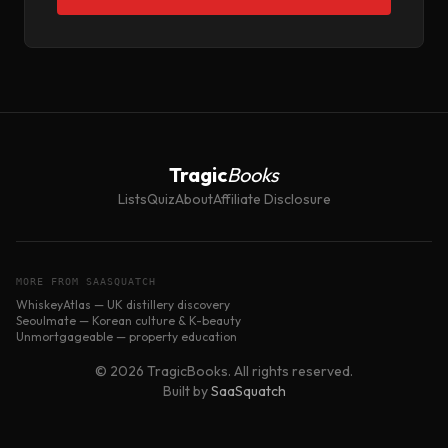
Tragic
Books
Lists
Quiz
About
Affiliate Disclosure
MORE FROM SAASQUATCH
WhiskeyAtlas — UK distillery discovery
Seoulmate — Korean culture & K-beauty
Unmortgageable — property education
© 2026 TragicBooks. All rights reserved.
Built by
SaaSquatch