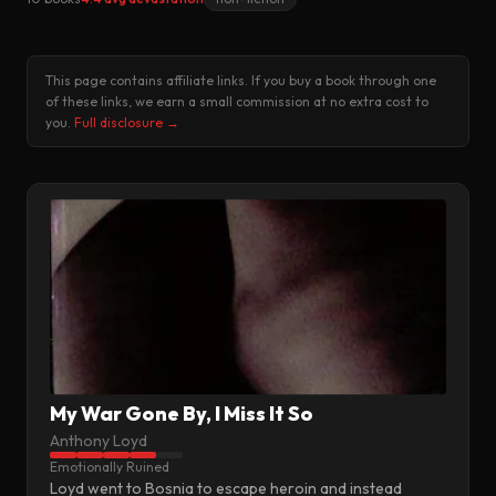
This page contains affiliate links. If you buy a book through one
of these links, we earn a small commission at no extra cost to
you.
Full disclosure →
My War Gone By, I Miss It So
Anthony Loyd
Emotionally Ruined
Loyd went to Bosnia to escape heroin and instead