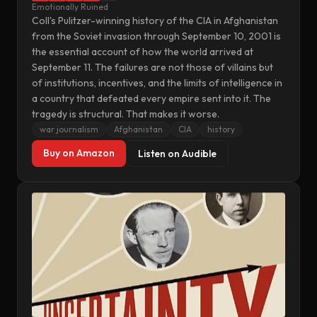
Emotionally Ruined
Coll's Pulitzer-winning history of the CIA in Afghanistan
from the Soviet invasion through September 10, 2001 is
the essential account of how the world arrived at
September 11. The failures are not those of villains but
of institutions, incentives, and the limits of intelligence in
a country that defeated every empire sent into it. The
tragedy is structural. That makes it worse.
war journalism
Afghanistan
CIA
history
Buy on Amazon
Listen on Audible