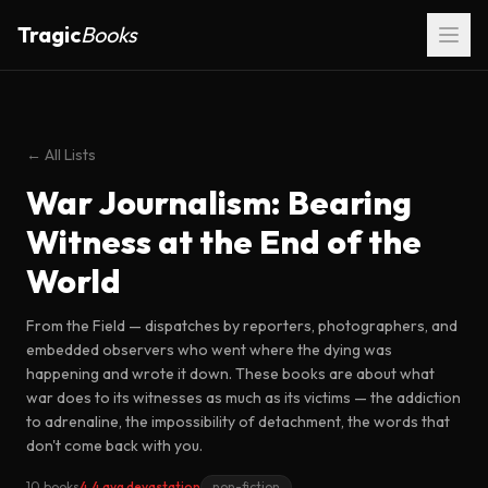
Tragic
Books
← All Lists
War Journalism: Bearing
Witness at the End of the
World
From the Field — dispatches by reporters, photographers, and
embedded observers who went where the dying was
happening and wrote it down. These books are about what
war does to its witnesses as much as its victims — the addiction
to adrenaline, the impossibility of detachment, the words that
don't come back with you.
10 books
4.4 avg devastation
non-fiction