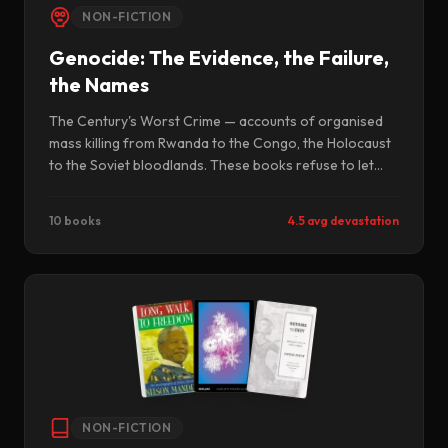
NON-FICTION
Genocide: The Evidence, the Failure,
the Names
The Century's Worst Crime — accounts of organised
mass killing from Rwanda to the Congo, the Holocaust
to the Soviet bloodlands. These books refuse to let
atrocity remain abstract. They name the perpetrators,
document the mechanisms, and insist that the
10 books
4.5 avg devastation
bystanders — the governments, the newspapers, the
UN Security Council — also be held to account.
NON-FICTION