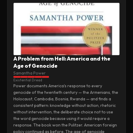
A Problem from Hell: America and the
Age of Genocide
Samantha Power
Existential Dread
Power documents America's response to every
genocide of the twentieth century — the Armenians, the
Holocaust, Cambodia, Bosnia, Rwanda — and finds a
consistent pattern: knowledge without action, rhetoric
without intervention, the deliberate choice not to use
the word genocide because using it would require a
response. The book won the Pulitzer. American foreign
policy continued as before. The age of genocide