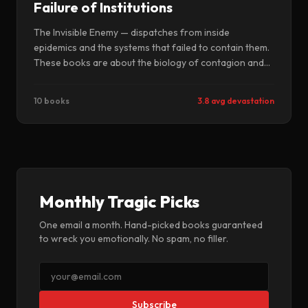
Failure of Institutions
The Invisible Enemy — dispatches from inside
epidemics and the systems that failed to contain them.
These books are about the biology of contagion and
the politics of denial — the viruses that jumped species,
the governments that looked away, and the scientists
10 books
3.8 avg devastation
who saw what was coming and could not make anyone
listen.
Monthly Tragic Picks
One email a month. Hand-picked books guaranteed
to wreck you emotionally. No spam, no filler.
Subscribe