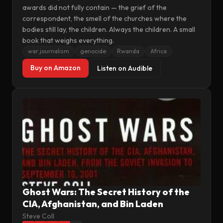
awards did not fully contain — the grief of the
correspondent, the smell of the churches where the
bodies still lay, the children. Always the children. A small
book that weighs everything.
war journalism
genocide
Rwanda
Africa
Buy on Amazon
Listen on Audible
Ghost Wars: The Secret History of the
CIA, Afghanistan, and Bin Laden
Steve Coll