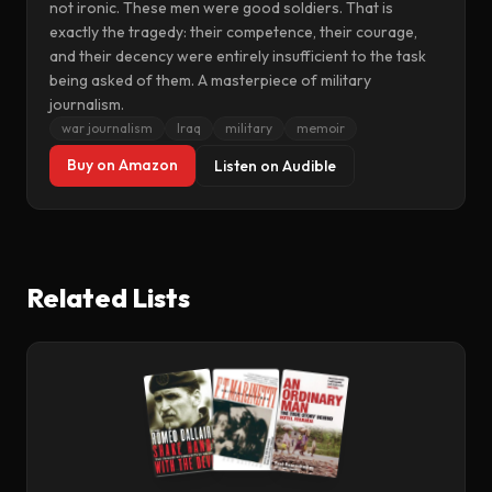
not ironic. These men were good soldiers. That is
exactly the tragedy: their competence, their courage,
and their decency were entirely insufficient to the task
being asked of them. A masterpiece of military
journalism.
war journalism
Iraq
military
memoir
Buy on Amazon
Listen on Audible
Related Lists