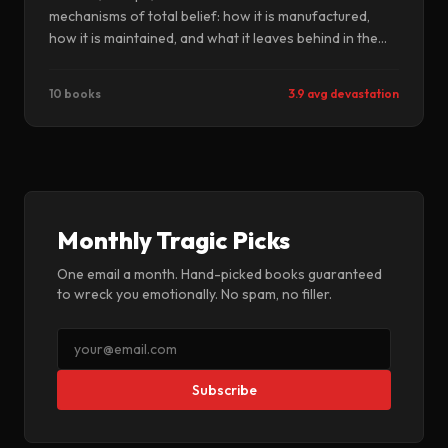
mechanisms of total belief: how it is manufactured,
how it is maintained, and what it leaves behind in the
people it finally releases. These books know that
escape is not the same as freedom.
10 books
3.9 avg devastation
Monthly Tragic Picks
One email a month. Hand-picked books guaranteed
to wreck you emotionally. No spam, no filler.
Subscribe