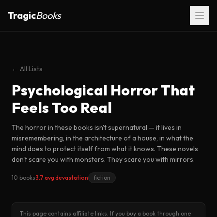
Tragic
Books
← All Lists
Psychological Horror That
Feels Too Real
The horror in these books isn't supernatural — it lives in
misremembering, in the architecture of a house, in what the
mind does to protect itself from what it knows. These novels
don't scare you with monsters. They scare you with mirrors.
10 books
3.7 avg devastation
fiction
This page contains affiliate links. If you buy a book through one