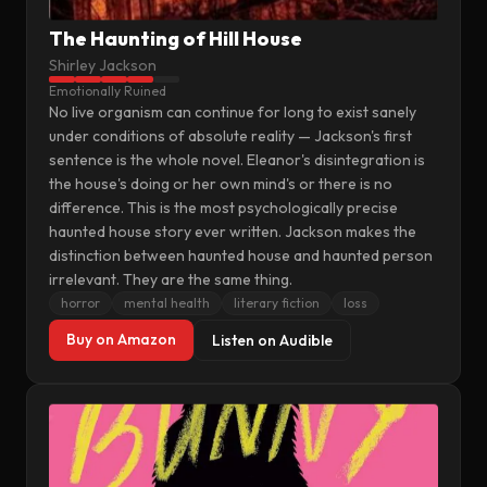
The Haunting of Hill House
Shirley Jackson
Emotionally Ruined
No live organism can continue for long to exist sanely
under conditions of absolute reality — Jackson's first
sentence is the whole novel. Eleanor's disintegration is
the house's doing or her own mind's or there is no
difference. This is the most psychologically precise
haunted house story ever written. Jackson makes the
distinction between haunted house and haunted person
irrelevant. They are the same thing.
horror
mental health
literary fiction
loss
Buy on Amazon
Listen on Audible