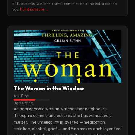
of these links, we earn a small commission at no extra cost to
you.
Full disclosure →
The Woman in the Window
A.J. Finn
Ugly Crying
An agoraphobic woman watches her neighbours
through a camera and believes she has witnessed a
murder. The unreliability is layered — medication,
isolation, alcohol, grief — and Finn makes each layer feel