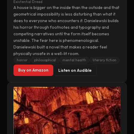
Existential Dread
A house is bigger on the inside than the outside and that
geometrical impossibility is less disturbing than what it
does to everyone who encounters it. Danielewski builds
his horror through footnotes and typography and
competing narratives until the form itself becomes
unstable. The fear here is phenomenological.
Danielewski built a novel that makes a reader feel
physically unsafe in a well-lit room.
horror
philosophical
mental health
literary fiction
Buy on Amazon
Listen on Audible