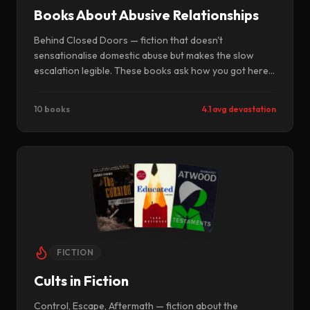
Books About Abusive Relationships
Behind Closed Doors — fiction that doesn't
sensationalise domestic abuse but makes the slow
escalation legible. These books ask how you got here,
not just what happened. They are uncomfortable
because they are recognisable.
10 books
4.1 avg devastation
FICTION
Cults in Fiction
Control, Escape, Aftermath — fiction about the