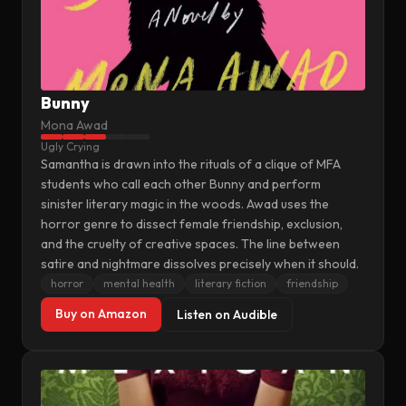
Bunny
Mona Awad
Ugly Crying
Samantha is drawn into the rituals of a clique of MFA
students who call each other Bunny and perform
sinister literary magic in the woods. Awad uses the
horror genre to dissect female friendship, exclusion,
and the cruelty of creative spaces. The line between
satire and nightmare dissolves precisely when it should.
horror
mental health
literary fiction
friendship
Buy on Amazon
Listen on Audible