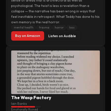
sense of dread that is architectural as well as
psychological. The twist is less a revelation than a
collapse — the narrative has been wrong in ways that
feel inevitable in retrospect. What Teddy has done to his
own memory is the real horror.
mental health
trauma
horror
loss
Buy on Amazon
Listen on Audible
The Wasp Factory
Iain Banks
Emotionally Ruined