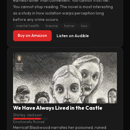
earned rather than convenient. You cannot trust her.
You cannot stop reading. The novel is most interesting
as a study in how isolation warps perception long
before any crime occurs.
mental health
trauma
horror
loss
Buy on Amazon
Listen on Audible
We Have Always Lived in the Castle
Shirley Jackson
Emotionally Ruined
Merricat Blackwood narrates her poisoned, ruined