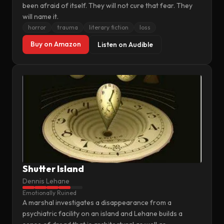
been afraid of itself. They will not cure that fear. They
will name it.
horror
trauma
literary fiction
loss
Buy on Amazon
Listen on Audible
Shutter Island
Dennis Lehane
Emotionally Ruined
A marshal investigates a disappearance from a
psychiatric facility on an island and Lehane builds a