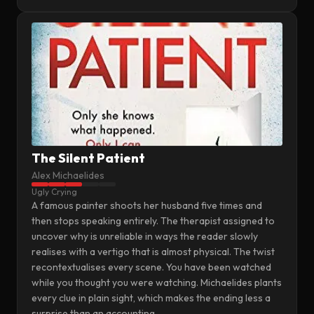
The Silent Patient
Alex Michaelides
Ugly Crying
A famous painter shoots her husband five times and
then stops speaking entirely. The therapist assigned to
uncover why is unreliable in ways the reader slowly
realises with a vertigo that is almost physical. The twist
recontextualises every scene. You have been watched
while you thought you were watching. Michaelides plants
every clue in plain sight, which makes the ending less a
surprise than an accounting.