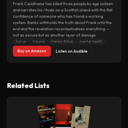
Frank Cauldhame has killed three people by age sixteen
and narrates his rituals on a Scottish island with the flat
confidence of someone who has found a working
system. Banks withholds the truth about Frank until the
end and the revelation recontextualises everything —
not as excuse but as another layer of damage.
horror
trauma
literary fiction
mental health
Buy on Amazon
Listen on Audible
Related Lists