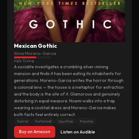
Mexican Gothic
Silvia Moreno-Garcia
Ugly Crying
A socialite investigates a crumbling silver-mining
mansion and finds it has been eating its inhabitants for
generations. Moreno-Garcia writes the horror through
a colonial lens — the house is a metaphor for extraction
and the body is the site of it. Glamorous and genuinely
disturbing in equal measure. Noemi walks into a trap
wearing a cocktail dress and Moreno-Garcia makes
both facts feel entirely correct.
horror
historical
injustice
trauma
Buy on Amazon
Listen on Audible