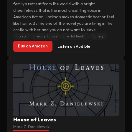
family's retreat from the world with a bright
cheerfulness that is the most unsettling voice in
American fiction. Jackson makes domestic horror feel
like home. By the end of the novel you are living in the
castle with her and you do not want to leave.
horror
literary fiction
mental health
family
Buy on Amazon
Listen on Audible
House of Leaves
Mark Z. Danielewski