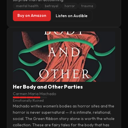
mental health
betrayal
horror
trauma
Buy on Amazon
Listen on Audible
Her Body and Other Parties
Carmen Maria Machado
Emotionally Ruined
Machado writes women's bodies as horror sites and the
horror is never supernatural — it is intimate, relational,
social. The Green Ribbon story alone is worth the whole
collection. These are fairy tales for the body that has