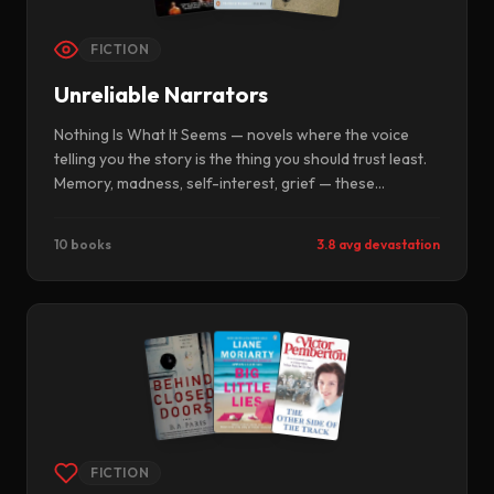
FICTION
Unreliable Narrators
Nothing Is What It Seems — novels where the voice
telling you the story is the thing you should trust least.
Memory, madness, self-interest, grief — these
narrators lie, misremember, or simply cannot see
themselves. Reading them is the closest literature gets
10 books
3.8 avg devastation
to epistemology.
FICTION