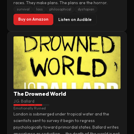
races. They make plans. The plans are the horror.
survival
loss
philosophical
dystopian
Buy on Amazon
Listen on Audible
The Drowned World
J.G. Ballard
Emotionally Ruined
London is submerged under tropical water and the
scientists sent to survey it begin to regress
psychologically toward primordial states. Ballard writes
apocalypse as seduction — the death of the world is not