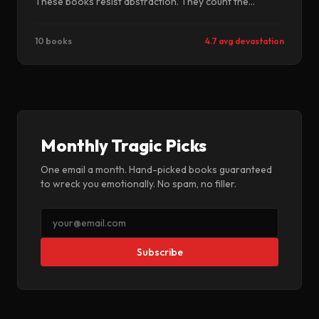
These books resist abstraction. They count the
individual bodies. They insist on names. They refuse the
scale that makes atrocity bearable to consider.
10 books
4.7 avg devastation
Monthly Tragic Picks
One email a month. Hand-picked books guaranteed
to wreck you emotionally. No spam, no filler.
Subscribe