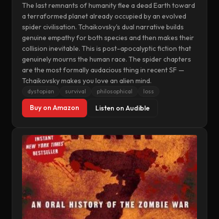
The last remnants of humanity flee a dead Earth toward
a terraformed planet already occupied by an evolved
spider civilisation. Tchaikovsky's dual narrative builds
genuine empathy for both species and then makes their
collision inevitable. This is post-apocalyptic fiction that
genuinely mourns the human race. The spider chapters
are the most formally audacious thing in recent SF —
Tchaikovsky makes you love an alien mind.
dystopian
survival
philosophical
loss
Buy on Amazon
Listen on Audible