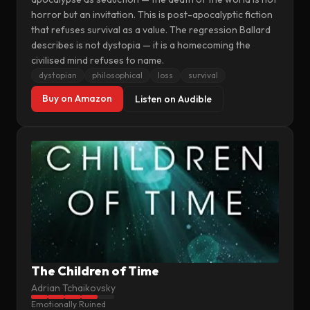
horror but an invitation. This is post-apocalyptic fiction
that refuses survival as a value. The regression Ballard
describes is not dystopia — it is a homecoming the
civilised mind refuses to name.
dystopian
philosophical
loss
survival
Buy on Amazon
Listen on Audible
The Children of Time
Adrian Tchaikovsky
Emotionally Ruined