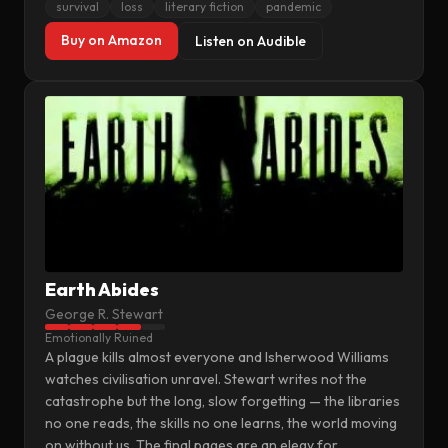
survival
loss
literary fiction
pandemic
Buy on Amazon
Listen on Audible
Earth Abides
George R. Stewart
Emotionally Ruined
A plague kills almost everyone and Isherwood Williams
watches civilisation unravel. Stewart writes not the
catastrophe but the long, slow forgetting — the libraries
no one reads, the skills no one learns, the world moving
on without us. The final pages are an elegy for