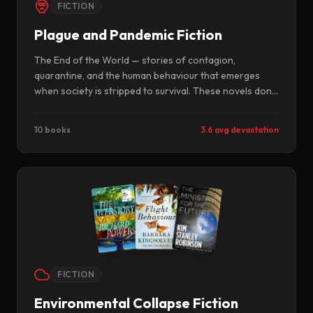
FICTION
Plague and Pandemic Fiction
The End of the World — stories of contagion,
quarantine, and the human behaviour that emerges
when society is stripped to survival. These novels don't
ask whether the virus wins. They ask what we become
while it's winning.
10 books
3.6 avg devastation
FICTION
Environmental Collapse Fiction