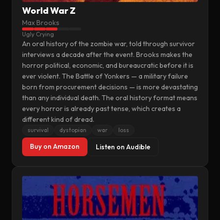
World War Z
Max Brooks
Ugly Crying
An oral history of the zombie war, told through survivor
interviews a decade after the event. Brooks makes the
horror political, economic, and bureaucratic before it is
ever violent. The Battle of Yonkers — a military failure
born from procurement decisions — is more devastating
than any individual death. The oral history format means
every horror is already past tense, which creates a
different kind of dread.
survival
dystopian
war
loss
Buy on Amazon
Listen on Audible