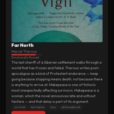
Far North
Marcel Theroux
Emotionally Ruined
The last sheriff of a Siberian settlement walks through a
world that has frozen and failed. Theroux writes post-
apocalypse as a kind of Protestant endurance — keep
going because stopping means death, not because there
is anything to arrive at. Makepeace is one of fiction's
most unexpectedly affecting survivors. Makepeace is a
woman, which the novel announces late and without
fanfare — and that delay is part of its argument.
survival
dystopian
loss
philosophical