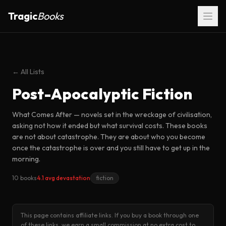
Tragic
Books
← All Lists
Post-Apocalyptic Fiction
What Comes After — novels set in the wreckage of civilisation,
asking not how it ended but what survival costs. These books
are not about catastrophe. They are about who you become
once the catastrophe is over and you still have to get up in the
morning.
10 books
4.1 avg devastation
fiction
This page contains affiliate links. If you buy a book through one
of these links, we earn a small commission at no extra cost to