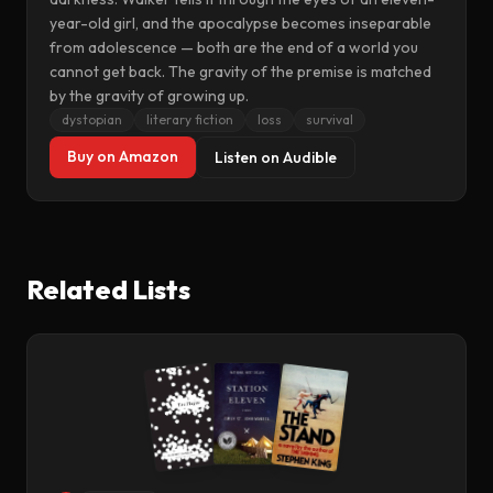
year-old girl, and the apocalypse becomes inseparable
from adolescence — both are the end of a world you
cannot get back. The gravity of the premise is matched
by the gravity of growing up.
dystopian
literary fiction
loss
survival
Buy on Amazon
Listen on Audible
Related Lists