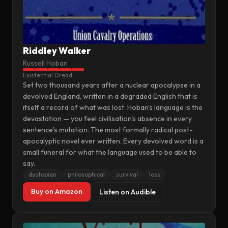
Riddley Walker
Russell Hoban
Existential Dread
Set two thousand years after a nuclear apocalypse in a
devolved England, written in a degraded English that is
itself a record of what was lost. Hoban's language is the
devastation — you feel civilisation's absence in every
sentence's mutation. The most formally radical post-
apocalyptic novel ever written. Every devolved word is a
small funeral for what the language used to be able to
say.
dystopian
philosophical
survival
loss
Buy on Amazon
Listen on Audible