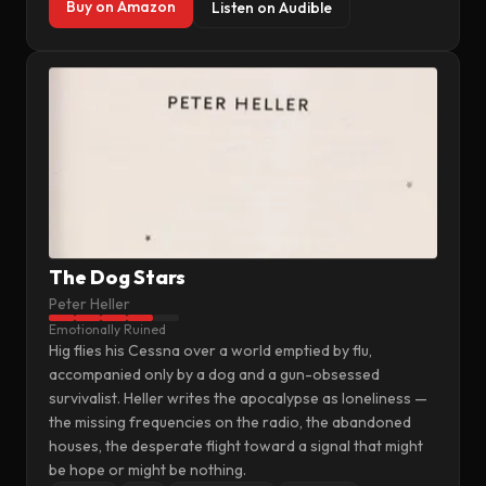
Buy on Amazon
Listen on Audible
The Dog Stars
Peter Heller
Emotionally Ruined
Hig flies his Cessna over a world emptied by flu,
accompanied only by a dog and a gun-obsessed
survivalist. Heller writes the apocalypse as loneliness —
the missing frequencies on the radio, the abandoned
houses, the desperate flight toward a signal that might
be hope or might be nothing.