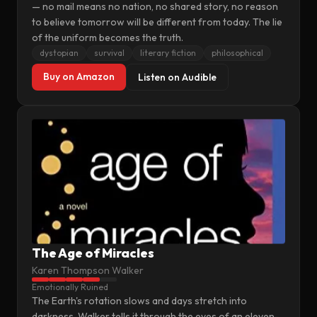
— no mail means no nation, no shared story, no reason
to believe tomorrow will be different from today. The lie
of the uniform becomes the truth.
dystopian
survival
literary fiction
philosophical
Buy on Amazon
Listen on Audible
The Age of Miracles
Karen Thompson Walker
Emotionally Ruined
The Earth's rotation slows and days stretch into
darkness. Walker tells it through the eyes of an eleven-