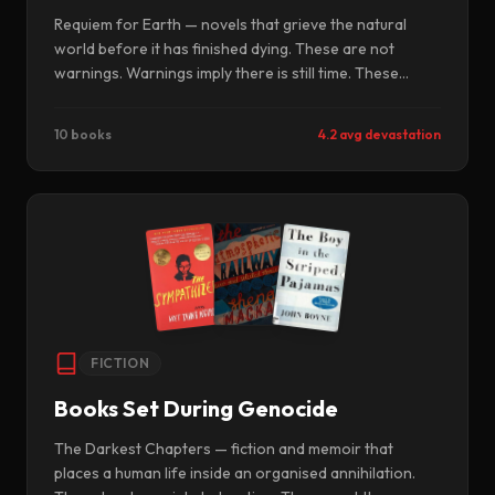
Requiem for Earth — novels that grieve the natural
world before it has finished dying. These are not
warnings. Warnings imply there is still time. These
books are elegies, written now, for what we have
already agreed to lose.
10 books
4.2 avg devastation
FICTION
Books Set During Genocide
The Darkest Chapters — fiction and memoir that
places a human life inside an organised annihilation.