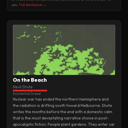
you.
Full disclosure →
On the Beach
Nevil Shute
Existential Dread
Nuclear war has ended the northern hemisphere and
the radiation is drifting south toward Melbourne. Shute
writes the months before the end with a domestic calm
that is the most devastating narrative choice in post-
apocalyptic fiction. People plant gardens. They enter car