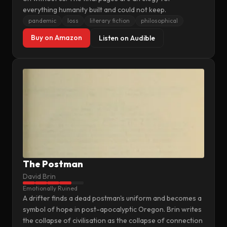
everything humanity built and could not keep.
pandemic
loss
literary fiction
philosophical
Buy on Amazon
Listen on Audible
The Postman
David Brin
Emotionally Ruined
A drifter finds a dead postman's uniform and becomes a
symbol of hope in post-apocalyptic Oregon. Brin writes
the collapse of civilisation as the collapse of connection