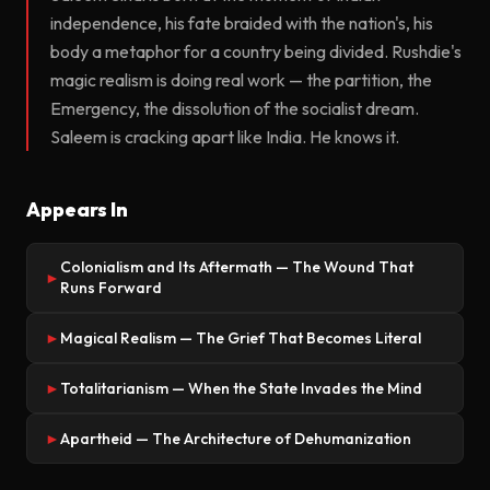
independence, his fate braided with the nation's, his
body a metaphor for a country being divided. Rushdie's
magic realism is doing real work — the partition, the
Emergency, the dissolution of the socialist dream.
Saleem is cracking apart like India. He knows it.
Appears In
Colonialism and Its Aftermath — The Wound That
►
Runs Forward
Magical Realism — The Grief That Becomes Literal
►
Totalitarianism — When the State Invades the Mind
►
Apartheid — The Architecture of Dehumanization
►