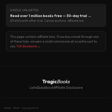
KINDLE UNLIMITED
Read over 1 million books free — 30-day trial →
£9.49/month after trial. Cancel anytime. Affiliate link.
This page contains affiliate links. If you buy a book through one
of these links, we earn a small commission at no extra cost to
you.
Full disclosure →
Tragic
Books
Lists
Quiz
About
Affiliate Disclosure
MORE FROM SAASQUATCH