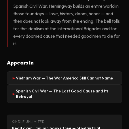
Spanish Civil War. Hemingway builds an entire world in
those four days — love, history, doom, honor — and
then does not look away from the ending. The bell tolls
for the idealism of the International Brigades and for
every doomed cause that needed good men to die for
it.
Appears In
Vietnam War — The War America Still Cannot Name
►
Spanish Civil War — The Last Good Cause and Its
►
Betrayal
KINDLE UNLIMITED
Read over 1 million books free — 30-day trial →