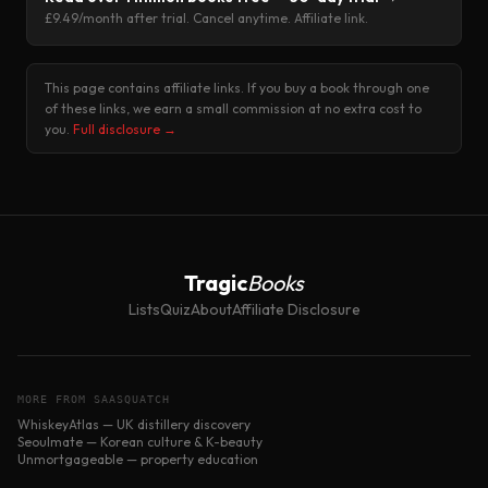
£9.49/month after trial. Cancel anytime. Affiliate link.
This page contains affiliate links. If you buy a book through one
of these links, we earn a small commission at no extra cost to
you.
Full disclosure →
Tragic
Books
Lists
Quiz
About
Affiliate Disclosure
MORE FROM SAASQUATCH
WhiskeyAtlas — UK distillery discovery
Seoulmate — Korean culture & K-beauty
Unmortgageable — property education