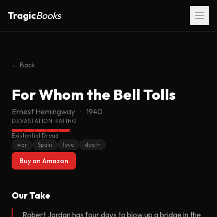
Tragic
Books
← Back
For Whom the Bell Tolls
FOR WHOM THE
BELL TOLLS
Ernest Hemingway
•
1940
Ernest Hemingway
DEVASTATION RATING
Existential Dread
war
Spain
love
death
Buy on Amazon
Our Take
Robert Jordan has four days to blow up a bridge in the